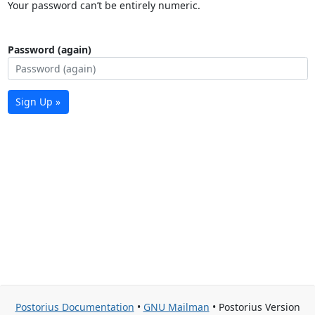
Your password can’t be entirely numeric.
Password (again)
Sign Up »
Postorius Documentation
•
GNU Mailman
• Postorius Version