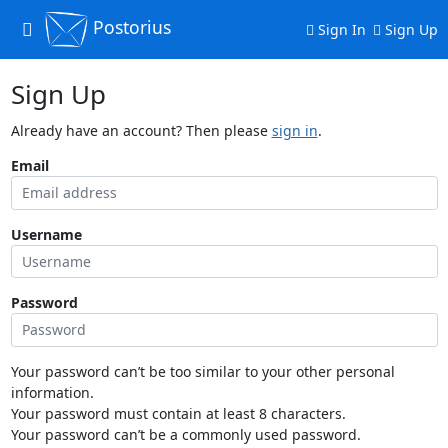
Postorius
Toggle
Sign In
Sign Up
navigation
Sign Up
Already have an account? Then please
sign in
.
Email
Username
Password
Your password can’t be too similar to your other personal
information.
Your password must contain at least 8 characters.
Your password can’t be a commonly used password.