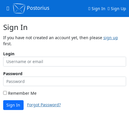
Postorius
Toggle
Sign In
Sign Up
navigation
Sign In
If you have not created an account yet, then please
sign up
first.
Login
Password
Remember Me
Forgot Password?
Sign In