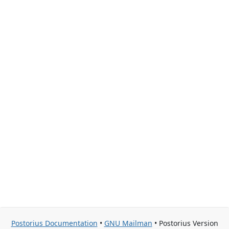
Postorius Documentation
•
GNU Mailman
• Postorius Version